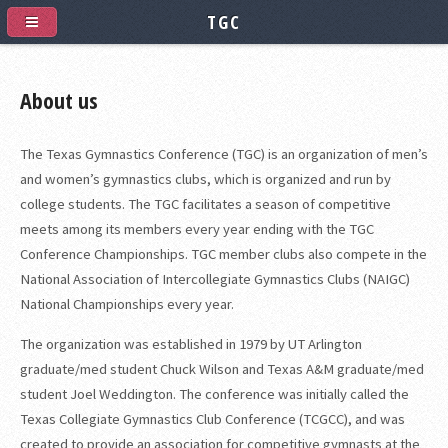
TGC
About us
The Texas Gymnastics Conference (TGC) is an organization of men’s
and women’s gymnastics clubs, which is organized and run by
college students. The TGC facilitates a season of competitive
meets among its members every year ending with the TGC
Conference Championships. TGC member clubs also compete in the
National Association of Intercollegiate Gymnastics Clubs (NAIGC)
National Championships every year.
The organization was established in 1979 by UT Arlington
graduate/med student Chuck Wilson and Texas A&M graduate/med
student Joel Weddington. The conference was initially called the
Texas Collegiate Gymnastics Club Conference (TCGCC), and was
created to provide an association for competitive gymnasts at the