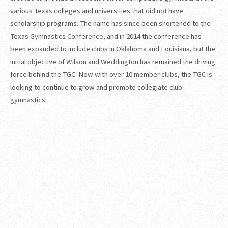
various Texas colleges and universities that did not have
scholarship programs. The name has since been shortened to the
Texas Gymnastics Conference, and in 2014 the conference has
been expanded to include clubs in Oklahoma and Louisiana, but the
initial objective of Wilson and Weddington has remained the driving
force behind the TGC. Now with over 10 member clubs, the TGC is
looking to continue to grow and promote collegiate club
gymnastics.